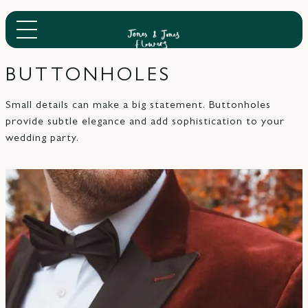
BUTTONHOLES
Small details can make a big statement. Buttonholes
provide subtle elegance and add sophistication to your
wedding party.