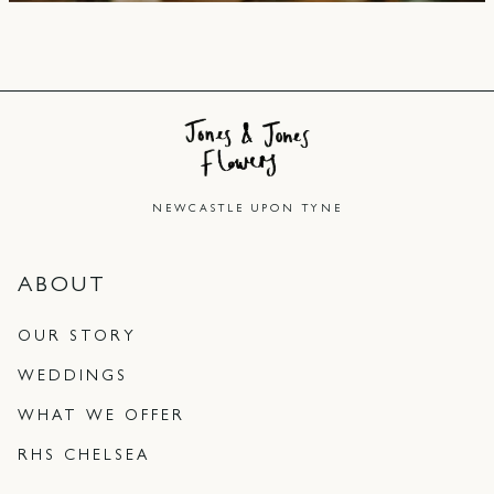
NEWCASTLE UPON TYNE
ABOUT
OUR STORY
WEDDINGS
WHAT WE OFFER
RHS CHELSEA