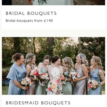
BRIDAL BOUQUETS
Bridal bouquets from £140
BRIDESMAID BOUQUETS