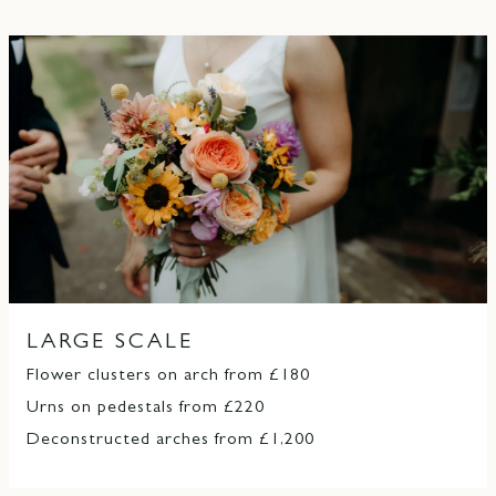
LARGE SCALE
Flower clusters on arch from £180
Urns on pedestals from £220
Deconstructed arches from £1,200