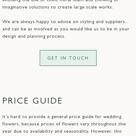
avoiding the use of toxic floral foam and thinking of
imaginative solutions to create large scale works.
We are always happy to advise on styling and suppliers,
and can be as involved as you would like us to be in your
design and planning process.
GET IN TOUCH
PRICE GUIDE
It’s hard to provide a general price guide for wedding
flowers, because prices of flowers vary throughout the
year due to availability and seasonality. However, this