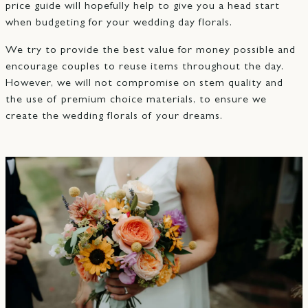
price guide will hopefully help to give you a head start
when budgeting for your wedding day florals.
We try to provide the best value for money possible and
encourage couples to reuse items throughout the day.
However, we will not compromise on stem quality and
the use of premium choice materials, to ensure we
create the wedding florals of your dreams.