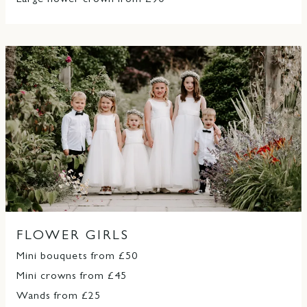
Large flower crown from £90
FLOWER GIRLS
Mini bouquets from £50
Mini crowns from £45
Wands from £25