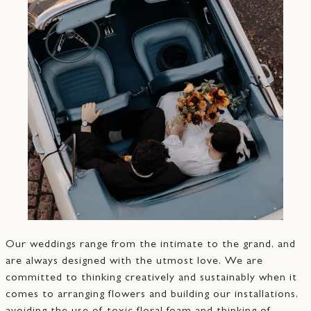
Our weddings range from the intimate to the grand, and
are always designed with the utmost love. We are
committed to thinking creatively and sustainably when it
comes to arranging flowers and building our installations,