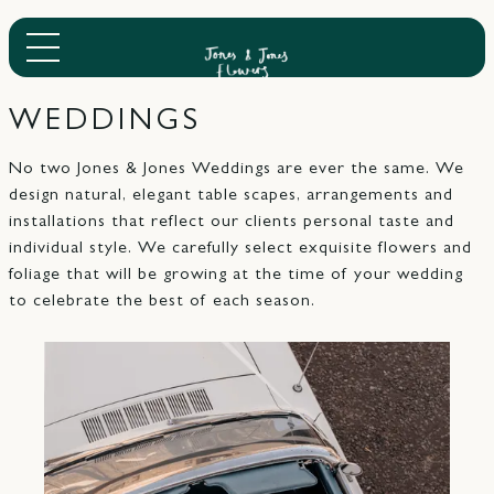
WEDDINGS
No two Jones & Jones Weddings are ever the same. We
design natural, elegant table scapes, arrangements and
installations that reflect our clients personal taste and
individual style. We carefully select exquisite flowers and
foliage that will be growing at the time of your wedding
to celebrate the best of each season.