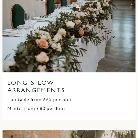
LONG & LOW
ARRANGEMENTS
Top table from £65 per foot
Mantel from £80 per foot