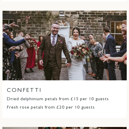
CONFETTI
Dried delphinium petals from £15 per 10 guests
Fresh rose petals from £20 per 10 guests