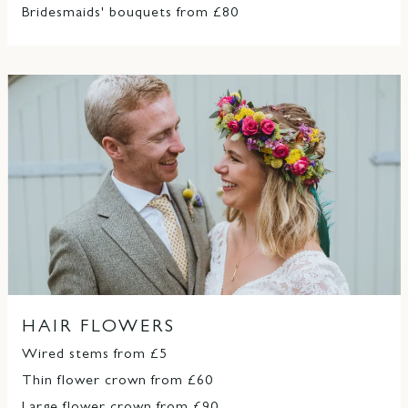
Bridesmaids' bouquets from £80
HAIR FLOWERS
Wired stems from £5
Thin flower crown from £60