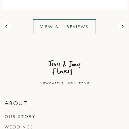
VIEW ALL REVIEWS
NEWCASTLE UPON TYNE
ABOUT
OUR STORY
WEDDINGS