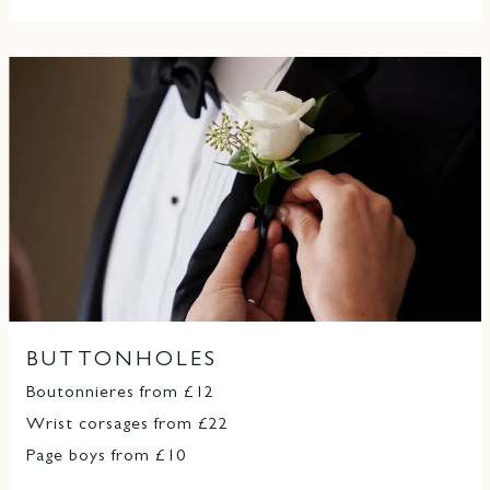
BUTTONHOLES
Boutonnieres from £12
Wrist corsages from £22
Page boys from £10