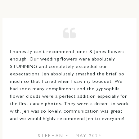
I honestly can't recommend Jones & Jones flowers
enough! Our wedding flowers were absolutely
STUNNING and completely exceeded our
expectations. Jen absolutely smashed the brief, so
much so that I cried when I saw my bouquet. We
had sooo many compliments and the gypsophila
flower clouds were a perfect addition especially for
the first dance photos. They were a dream to work
with, Jen was so lovely, communication was great
and we would highly recommend Jen to everyone!
STEPHANIE - MAY 2024