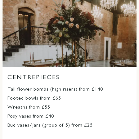
CENTREPIECES
Tall flower bombs (high risers) from £140
Footed bowls from £65
Wreaths from £55
Posy vases from £40
Bud vases/jars (group of 5) from £25